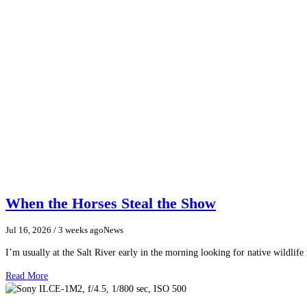
When the Horses Steal the Show
Jul 16, 2026
/ 3 weeks ago
News
I’m usually at the Salt River early in the morning looking for native wildlife
Read More