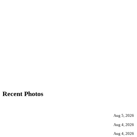
Recent Photos
Aug 5, 2026
Aug 4, 2026
Aug 4, 2026