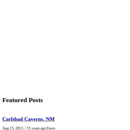
Featured Posts
Carlsbad Caverns, NM
Aug 15, 2011
/ 15 years ago
Tours