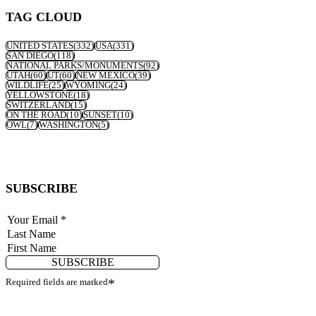
TAG CLOUD
UNITED STATES
(332)
USA
(331)
SAN DIEGO
(118)
NATIONAL PARKS/MONUMENTS
(92)
UTAH
(60)
UT
(60)
NEW MEXICO
(39)
WILDLIFE
(25)
WYOMING
(24)
YELLOWSTONE
(18)
SWITZERLAND
(15)
ON THE ROAD
(10)
SUNSET
(10)
OWL
(7)
WASHINGTON
(5)
SUBSCRIBE
SUBSCRIBE
Required fields are marked
*