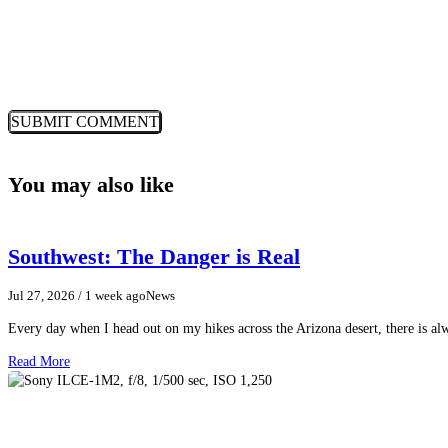
You may also like
Southwest: The Danger is Real
Jul 27, 2026
/ 1 week ago
News
Every day when I head out on my hikes across the Arizona desert, there is a
Read More