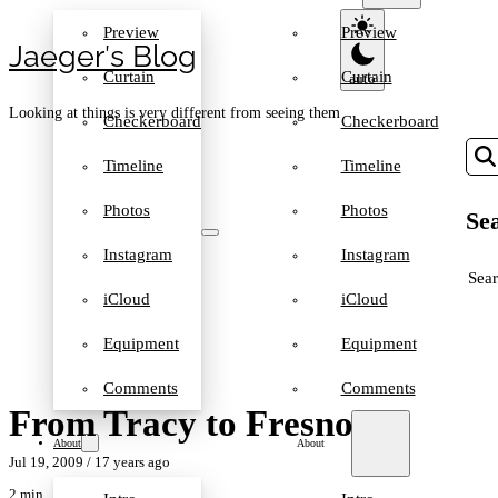
Preview
Preview
Jaeger′s Blog
Curtain
Curtain
Looking at things is very different from seeing them
Checkerboard
Checkerboard
Timeline
Timeline
Photos
Photos
Sea
Instagram
Instagram
SEA
iCloud
iCloud
Equipment
Equipment
Comments
Comments
From Tracy to Fresno
About
About
Jul 19, 2009
/ 17 years ago
2 min