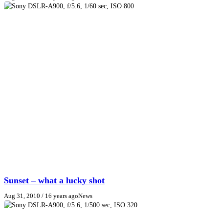
Sunset – what a lucky shot
Aug 31, 2010
/ 16 years ago
News