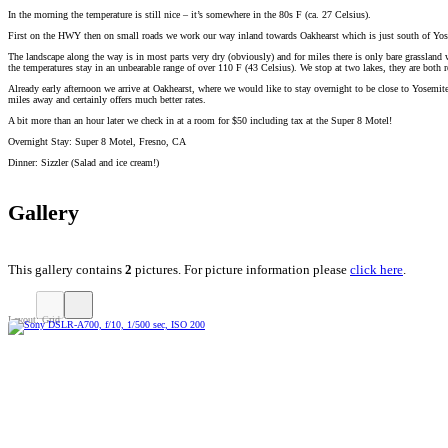
In the morning the temperature is still nice – it’s somewhere in the 80s F (ca. 27 Celsius).
First on the HWY then on small roads we work our way inland towards Oakhearst which is just south of Yosemi
The landscape along the way is in most parts very dry (obviously) and for miles there is only bare grassland
the temperatures stay in an unbearable range of over 110 F (43 Celsius). We stop at two lakes, they are both 
Already early afternoon we arrive at Oakhearst, where we would like to stay overnight to be close to Yosemi
miles away and certainly offers much better rates.
A bit more than an hour later we check in at a room for $50 including tax at the Super 8 Motel!
Overnight Stay: Super 8 Motel, Fresno, CA
Dinner: Sizzler (Salad and ice cream!)
Gallery
This gallery contains
2
pictures. For picture information please
click here
.