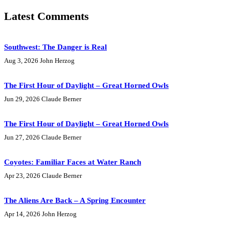
Latest Comments
Southwest: The Danger is Real
Aug 3, 2026
John Herzog
The First Hour of Daylight – Great Horned Owls
Jun 29, 2026
Claude Berner
The First Hour of Daylight – Great Horned Owls
Jun 27, 2026
Claude Berner
Coyotes: Familiar Faces at Water Ranch
Apr 23, 2026
Claude Berner
The Aliens Are Back – A Spring Encounter
Apr 14, 2026
John Herzog