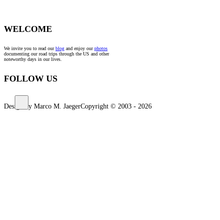
WELCOME
We invite you to read our
blog
and enjoy our
photos
documenting our road trips through the US and other
noteworthy days in our lives.
FOLLOW US
Design by Marco M. Jaeger
Copyright © 2003 - 2026