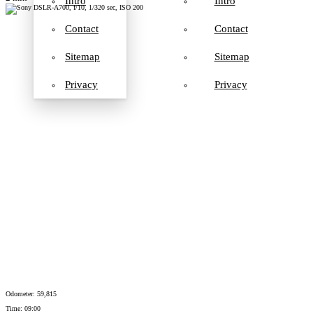
Intro
Intro
Contact
Contact
Sitemap
Sitemap
Privacy
Privacy
Odometer: 59,815
Time: 09:00