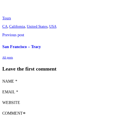
Tours
CA
,
California
,
United States
,
USA
Previous post
San Francisco – Tracy
All posts
Leave the first comment
NAME *
EMAIL *
WEBSITE
COMMENT
*