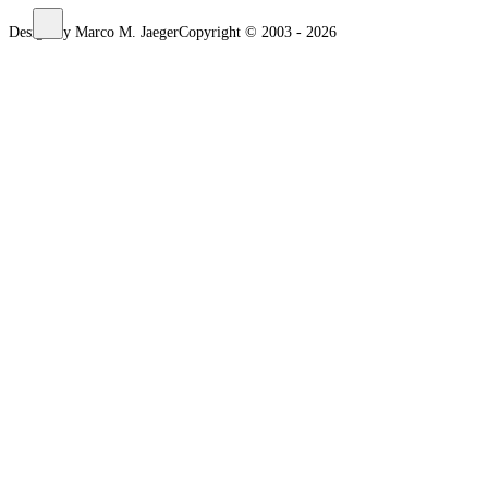
Design by Marco M. Jaeger
Copyright © 2003 - 2026