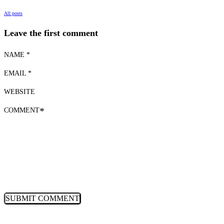
All posts
Leave the first comment
NAME *
EMAIL *
WEBSITE
COMMENT
*