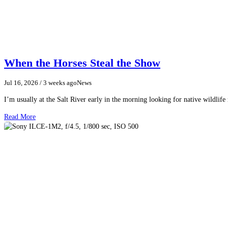
When the Horses Steal the Show
Jul 16, 2026
/ 3 weeks ago
News
I’m usually at the Salt River early in the morning looking for native wildlife
Read More