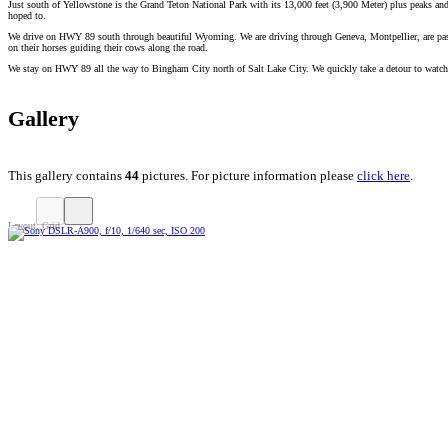
Just south of Yellowstone is the Grand Teton National Park with its 13,000 feet (3,900 Meter) plus peaks and 
hoped to.
We drive on HWY 89 south through beautiful Wyoming. We are driving through Geneva, Montpellier, are passi
on their horses guiding their cows along the road.
We stay on HWY 89 all the way to Bingham City north of Salt Lake City. We quickly take a detour to watch t
Gallery
This gallery contains
44
pictures. For picture information please
click here
.