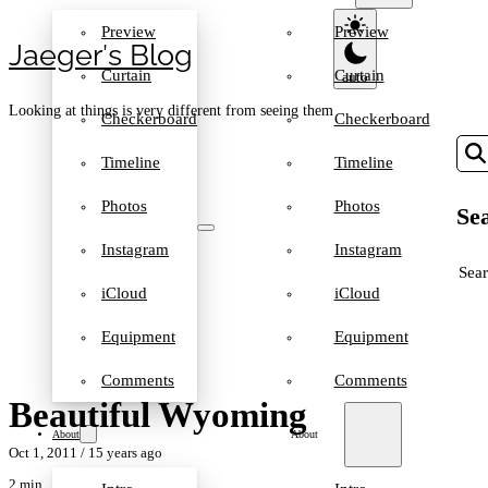
Preview
Preview
Jaeger′s Blog
Curtain
Curtain
Looking at things is very different from seeing them
Checkerboard
Checkerboard
Timeline
Timeline
Photos
Photos
Sea
Instagram
Instagram
SEA
iCloud
iCloud
Equipment
Equipment
Comments
Comments
Beautiful Wyoming
About
About
Oct 1, 2011
/ 15 years ago
2 min