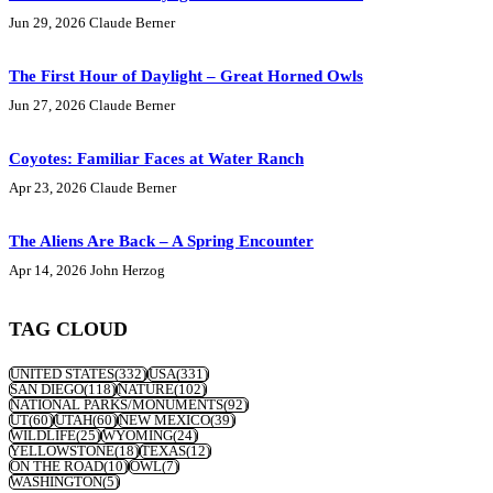
Jun 29, 2026
Claude Berner
The First Hour of Daylight – Great Horned Owls
Jun 27, 2026
Claude Berner
Coyotes: Familiar Faces at Water Ranch
Apr 23, 2026
Claude Berner
The Aliens Are Back – A Spring Encounter
Apr 14, 2026
John Herzog
TAG CLOUD
UNITED STATES
(332)
USA
(331)
SAN DIEGO
(118)
NATURE
(102)
NATIONAL PARKS/MONUMENTS
(92)
UT
(60)
UTAH
(60)
NEW MEXICO
(39)
WILDLIFE
(25)
WYOMING
(24)
YELLOWSTONE
(18)
TEXAS
(12)
ON THE ROAD
(10)
OWL
(7)
WASHINGTON
(5)