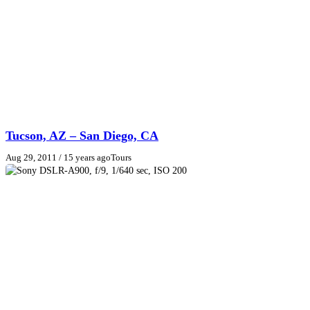
Tucson, AZ – San Diego, CA
Aug 29, 2011
/ 15 years ago
Tours