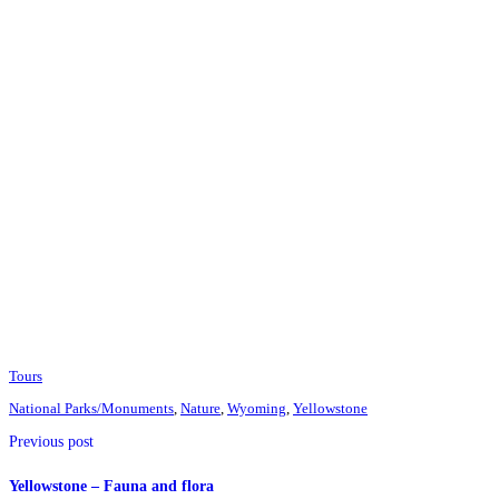
Tours
National Parks/Monuments
,
Nature
,
Wyoming
,
Yellowstone
Previous post
Yellowstone – Fauna and flora