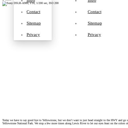
Intro
Intro
Contact
Contact
Sitemap
Sitemap
Privacy
Privacy
Today we have to say good bye to Yellowstone, but we don’t want to just head straight to the HWY and go sou
Yellowstone National Park. We stop a few more times along Lewis River to let our eyes feast on the colors 