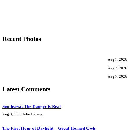
Recent Photos
Aug 7, 2026
Aug 7, 2026
Aug 7, 2026
Latest Comments
Southwest: The Danger is Real
Aug 3, 2026
John Herzog
The First Hour of Daylight – Great Horned Owls