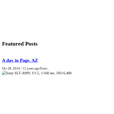
Featured Posts
A day in Page, AZ
Oct 28, 2014
/ 12 years ago
Tours