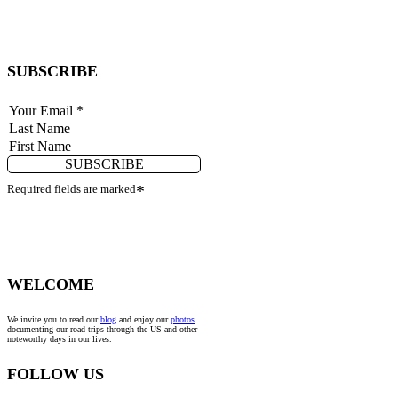
SUBSCRIBE
SUBSCRIBE
Required fields are marked
*
WELCOME
We invite you to read our
blog
and enjoy our
photos
documenting our road trips through the US and other
noteworthy days in our lives.
FOLLOW US