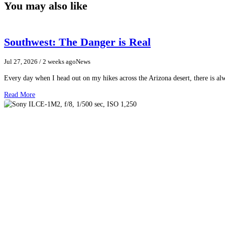
You may also like
Southwest: The Danger is Real
Jul 27, 2026
/ 2 weeks ago
News
Every day when I head out on my hikes across the Arizona desert, there is a
Read More