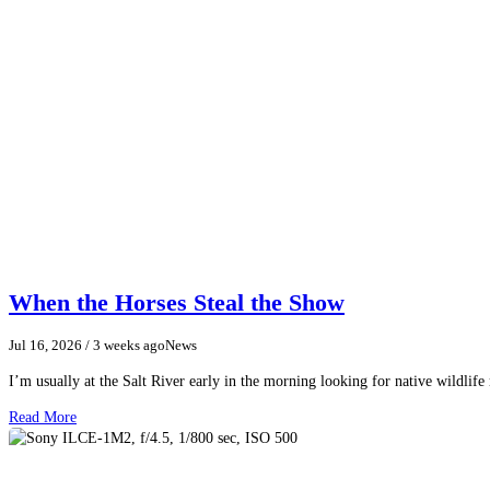
When the Horses Steal the Show
Jul 16, 2026
/ 3 weeks ago
News
I’m usually at the Salt River early in the morning looking for native wildlife
Read More