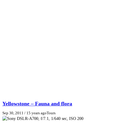
Yellowstone – Fauna and flora
Sep 30, 2011
/ 15 years ago
Tours