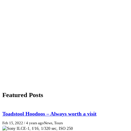
Featured Posts
Toadstool Hoodoos – Always worth a visit
Feb 15, 2022
/ 4 years ago
News, Tours