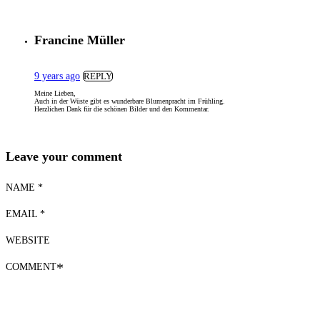
Francine Müller
9 years ago
REPLY
Meine Lieben,
Auch in der Wüste gibt es wunderbare Blumenpracht im Frühling.
Herzlichen Dank für die schönen Bilder und den Kommentar.
Leave your comment
NAME *
EMAIL *
WEBSITE
COMMENT
*