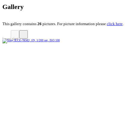
Gallery
This gallery contains
26
pictures. For picture information please
click here
.