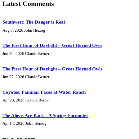
Latest Comments
Southwest: The Danger is Real
Aug 3, 2026
John Herzog
The First Hour of Daylight – Great Horned Owls
Jun 29, 2026
Claude Berner
The First Hour of Daylight – Great Horned Owls
Jun 27, 2026
Claude Berner
Coyotes: Familiar Faces at Water Ranch
Apr 23, 2026
Claude Berner
The Aliens Are Back – A Spring Encounter
Apr 14, 2026
John Herzog