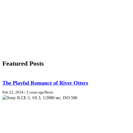
Featured Posts
The Playful Romance of River Otters
Feb 22, 2024
/ 2 years ago
News