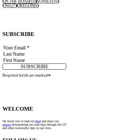
ON THE ROAD
(10)
SUNSET
(10)
OWL
(7)
OREGON
(6)
SUBSCRIBE
SUBSCRIBE
Required fields are marked
*
WELCOME
We invite you to read our
blog
and enjoy our
photos
documenting our road trips through the US
and other noteworthy days in our lives.