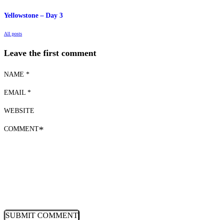
Yellowstone – Day 3
All posts
Leave the first comment
NAME *
EMAIL *
WEBSITE
COMMENT
*