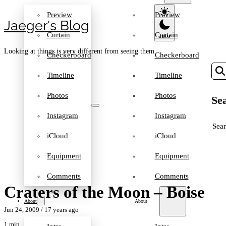
Preview
Preview
Jaeger′s Blog
Curtain
Curtain
Looking at things is very different from seeing them
Checkerboard
Checkerboard
Timeline
Timeline
Photos
Photos
Sea
Instagram
Instagram
SEA
iCloud
iCloud
Equipment
Equipment
Comments
Comments
Craters of the Moon – Boise
About
About
Jun 24, 2009
/ 17 years ago
1 min