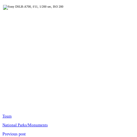
Tours
National Parks/Monuments
Previous post