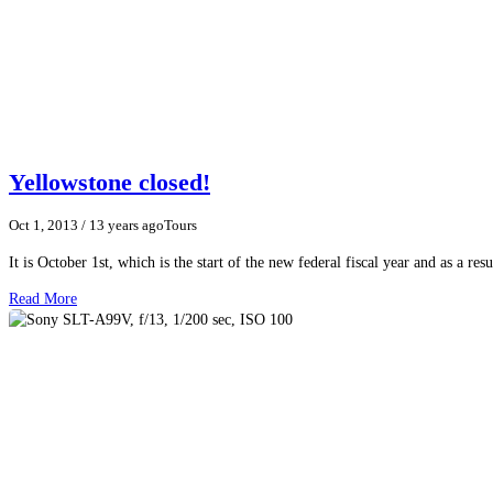
Yellowstone closed!
Oct 1, 2013
/ 13 years ago
Tours
It is October 1st, which is the start of the new federal fiscal year and as a r
Read More