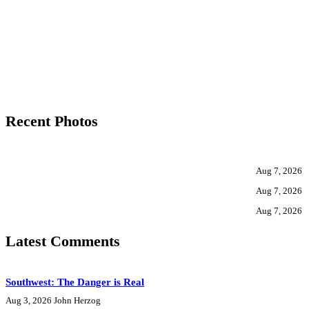
Recent Photos
Aug 7, 2026
Aug 7, 2026
Aug 7, 2026
Latest Comments
Southwest: The Danger is Real
Aug 3, 2026
John Herzog