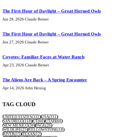
The First Hour of Daylight – Great Horned Owls
Jun 29, 2026
Claude Berner
The First Hour of Daylight – Great Horned Owls
Jun 27, 2026
Claude Berner
Coyotes: Familiar Faces at Water Ranch
Apr 23, 2026
Claude Berner
The Aliens Are Back – A Spring Encounter
Apr 14, 2026
John Herzog
TAG CLOUD
UNITED STATES
(332)
USA
(331)
SAN DIEGO
(118)
UT
(60)
UTAH
(60)
NEW MEXICO
(39)
PAGE
(26)
WILDLIFE
(25)
YELLOWSTONE
(18)
RIVER
(15)
TEXAS
(12)