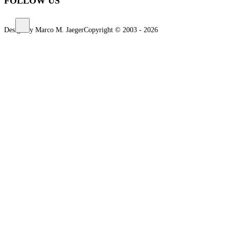
FOLLOW US
Design by Marco M. Jaeger
Copyright © 2003 - 2026