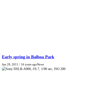
Early spring in Balboa Park
Jan 29, 2011
/ 16 years ago
News