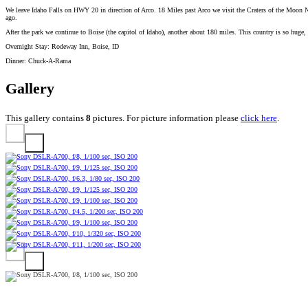
We leave Idaho Falls on HWY 20 in direction of Arco. 18 Miles past Arco we visit the Craters of the Moon Na
ago.
After the park we continue to Boise (the capitol of Idaho), another about 180 miles. This country is so huge, y
Overnight Stay: Rodeway Inn, Boise, ID
Dinner: Chuck-A-Rama
Gallery
This gallery contains
8
pictures. For picture information please
click here
.