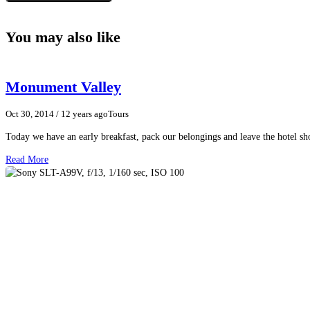
You may also like
Monument Valley
Oct 30, 2014
/ 12 years ago
Tours
Today we have an early breakfast, pack our belongings and leave the hotel 
Read More