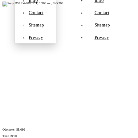
Intro
Intro
Contact
Contact
Sitemap
Sitemap
Privacy
Privacy
Odometer: 55,060
Time 09:00