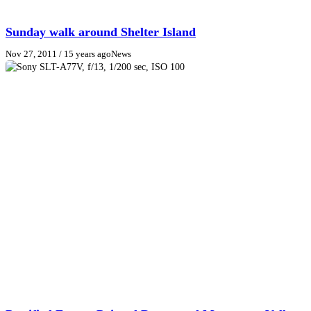
Sunday walk around Shelter Island
Nov 27, 2011
/ 15 years ago
News