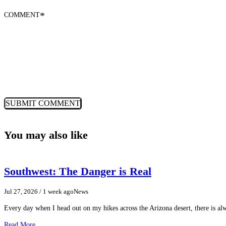
COMMENT
*
You may also like
Southwest: The Danger is Real
Jul 27, 2026
/ 1 week ago
News
Every day when I head out on my hikes across the Arizona desert, there is a
Read More