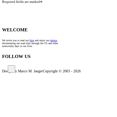
Required fields are marked
*
WELCOME
We invite you to read our
blog
and enjoy our
photos
documenting our road trips through the US and other
noteworthy days in our lives.
FOLLOW US
Design by Marco M. Jaeger
Copyright © 2003 - 2026