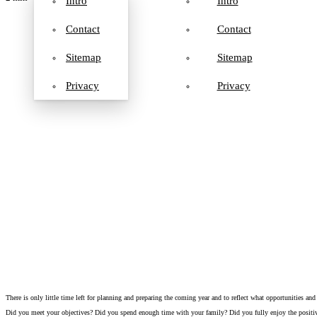
Intro
Intro
Contact
Contact
Sitemap
Sitemap
Privacy
Privacy
There is only little time left for planning and preparing the coming year and to reflect what opportunities and
Did you meet your objectives? Did you spend enough time with your family? Did you fully enjoy the posit