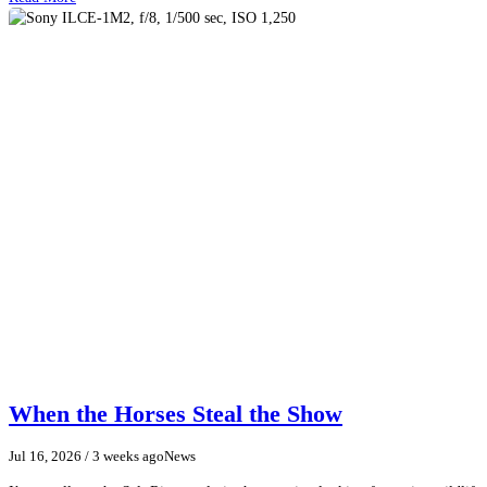
When the Horses Steal the Show
Jul 16, 2026
/ 3 weeks ago
News