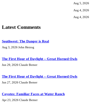
Aug 5, 2026
Aug 4, 2026
Aug 4, 2026
Latest Comments
Southwest: The Danger is Real
Aug 3, 2026
John Herzog
The First Hour of Daylight – Great Horned Owls
Jun 29, 2026
Claude Berner
The First Hour of Daylight – Great Horned Owls
Jun 27, 2026
Claude Berner
Coyotes: Familiar Faces at Water Ranch
Apr 23, 2026
Claude Berner