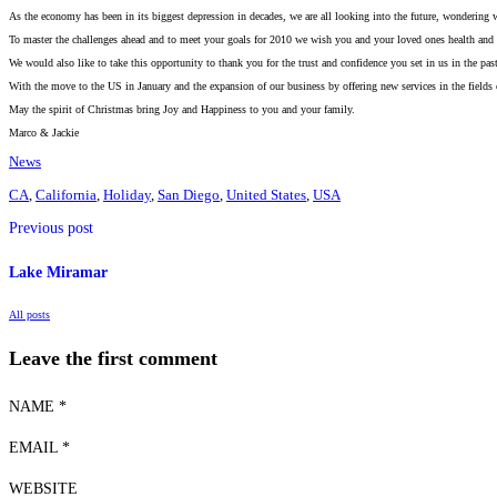
As the economy has been in its biggest depression in decades, we are all looking into the future, wondering w
To master the challenges ahead and to meet your goals for 2010 we wish you and your loved ones health and 
We would also like to take this opportunity to thank you for the trust and confidence you set in us in the pas
With the move to the US in January and the expansion of our business by offering new services in the fields 
May the spirit of Christmas bring Joy and Happiness to you and your family.
Marco & Jackie
News
CA
,
California
,
Holiday
,
San Diego
,
United States
,
USA
Previous post
Lake Miramar
All posts
Leave the first comment
NAME *
EMAIL *
WEBSITE