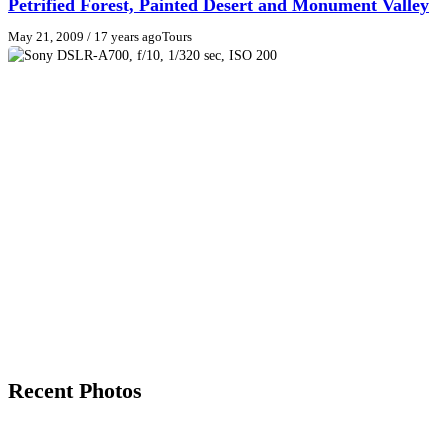
Petrified Forest, Painted Desert and Monument Valley
May 21, 2009
/ 17 years ago
Tours
Recent Photos