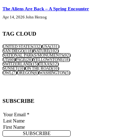
The Aliens Are Back – A Spring Encounter
Apr 14, 2026
John Herzog
TAG CLOUD
UNITED STATES
(332)
USA
(331)
SAN DIEGO
(118)
NATURE
(102)
NATIONAL PARKS/MONUMENTS
(92)
UT
(60)
PAGE
(26)
YELLOWSTONE
(18)
SWITZERLAND
(15)
TEXAS
(12)
SUNSET
(10)
ON THE ROAD
(10)
OWL
(7)
OREGON
(6)
WASHINGTON
(5)
SUBSCRIBE
SUBSCRIBE