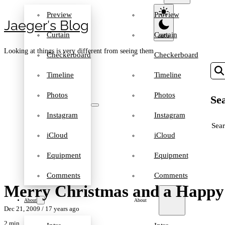
Preview
Preview
Jaeger′s Blog
Curtain
Curtain
Looking at things is very different from seeing them
Checkerboard
Checkerboard
Timeline
Timeline
Photos
Photos
Sea
Instagram
Instagram
SEA
iCloud
iCloud
Equipment
Equipment
Comments
Comments
Merry Christmas and a Happy
About
About
Dec 21, 2009
/ 17 years ago
2 min