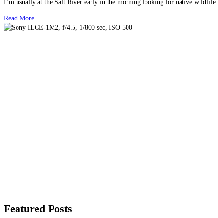
I’m usually at the Salt River early in the morning looking for native wildlife
Read More
Featured Posts