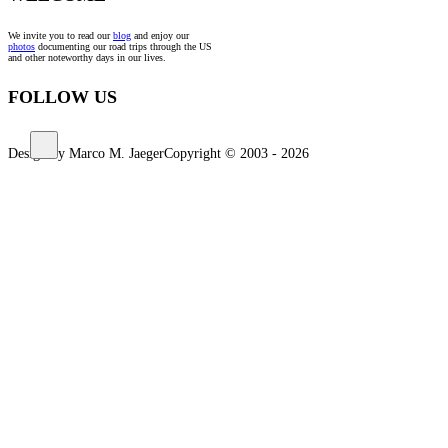
We invite you to read our
blog
and enjoy our
photos
documenting our road trips through the US
and other noteworthy days in our lives.
FOLLOW US
Design by Marco M. Jaeger
Copyright © 2003 - 2026