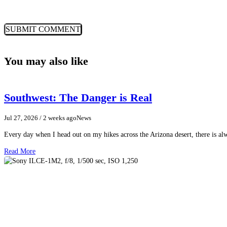
You may also like
Southwest: The Danger is Real
Jul 27, 2026
/ 2 weeks ago
News
Every day when I head out on my hikes across the Arizona desert, there is a
Read More