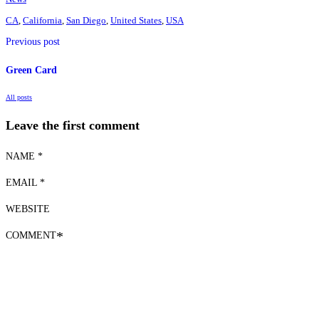
CA
,
California
,
San Diego
,
United States
,
USA
Previous post
Green Card
All posts
Leave the first comment
NAME *
EMAIL *
WEBSITE
COMMENT
*