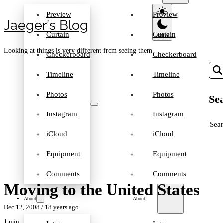
Preview
Preview
Jaeger′s Blog
Curtain
Curtain
Looking at things is very different from seeing them
Checkerboard
Checkerboard
Timeline
Timeline
Photos
Photos
Sea
Instagram
Instagram
SEA
iCloud
iCloud
Equipment
Equipment
Comments
Comments
Moving to the United States
About
About
Dec 12, 2008
/ 18 years ago
1 min