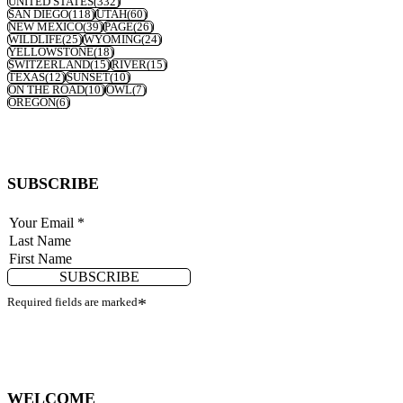
UNITED STATES
(332)
SAN DIEGO
(118)
UTAH
(60)
NEW MEXICO
(39)
PAGE
(26)
WILDLIFE
(25)
WYOMING
(24)
YELLOWSTONE
(18)
SWITZERLAND
(15)
RIVER
(15)
TEXAS
(12)
SUNSET
(10)
ON THE ROAD
(10)
OWL
(7)
OREGON
(6)
SUBSCRIBE
SUBSCRIBE
Required fields are marked
*
WELCOME