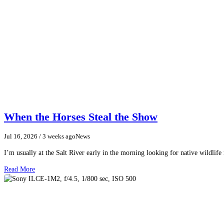
When the Horses Steal the Show
Jul 16, 2026
/ 3 weeks ago
News
I’m usually at the Salt River early in the morning looking for native wildlife
Read More