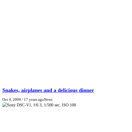
Snakes, airplanes and a delicious dinner
Oct 4, 2009
/ 17 years ago
News