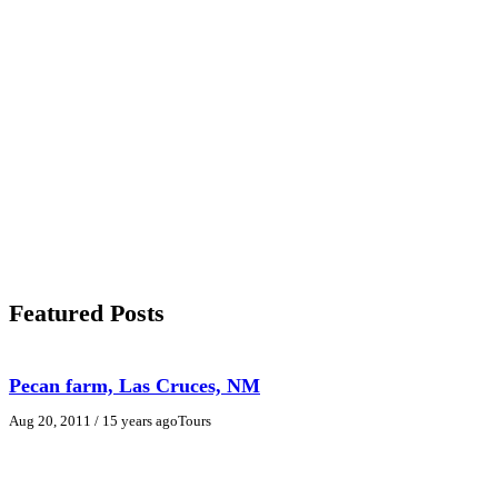
Featured Posts
Pecan farm, Las Cruces, NM
Aug 20, 2011
/ 15 years ago
Tours