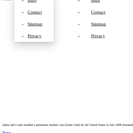
Intro
Intro
Contact
Contact
Sitemap
Sitemap
Privacy
Privacy
Jackie and I were awarded a permanent resident visa (Green Card) for the United States in July 2008 (extraor
News