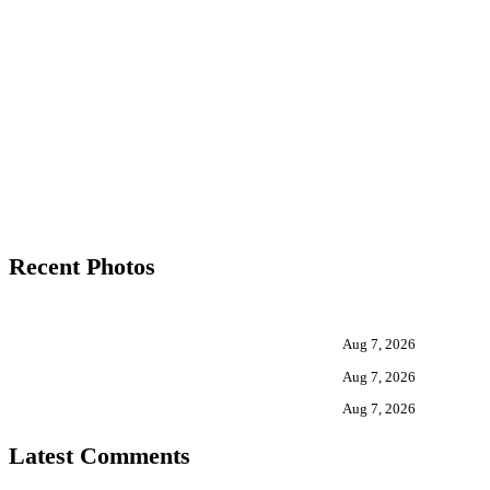
Recent Photos
Aug 7, 2026
Aug 7, 2026
Aug 7, 2026
Latest Comments