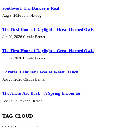
Southwest: The Danger is Real
Aug 3, 2026
John Herzog
The First Hour of Daylight – Great Horned Owls
Jun 29, 2026
Claude Berner
The First Hour of Daylight – Great Horned Owls
Jun 27, 2026
Claude Berner
Coyotes: Familiar Faces at Water Ranch
Apr 23, 2026
Claude Berner
The Aliens Are Back – A Spring Encounter
Apr 14, 2026
John Herzog
TAG CLOUD