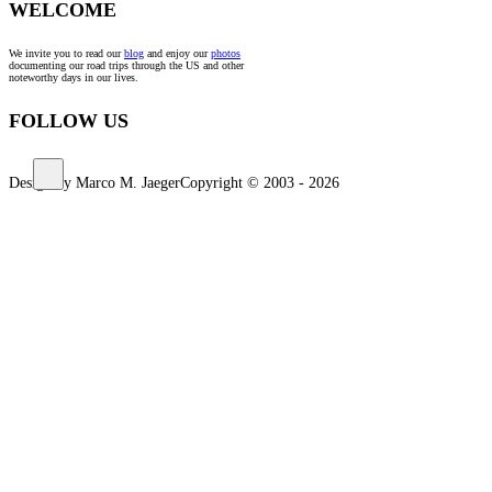
WELCOME
We invite you to read our
blog
and enjoy our
photos
documenting our road trips through the US and other
noteworthy days in our lives.
FOLLOW US
Design by Marco M. Jaeger
Copyright © 2003 - 2026