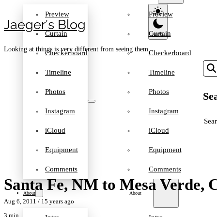
Preview
Preview
Jaeger′s Blog
Curtain
Curtain
Looking at things is very different from seeing them
Checkerboard
Checkerboard
Timeline
Timeline
Photos
Photos
Sea
Instagram
Instagram
SEA
iCloud
iCloud
Equipment
Equipment
Comments
Comments
Santa Fe, NM to Mesa Verde,
About
About
Aug 6, 2011
/ 15 years ago
3 min