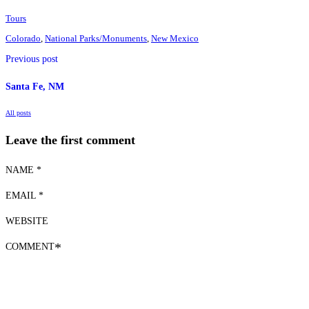
Tours
Colorado
,
National Parks/Monuments
,
New Mexico
Previous post
Santa Fe, NM
All posts
Leave the first comment
NAME *
EMAIL *
WEBSITE
COMMENT
*