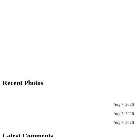
Recent Photos
Aug 7, 2026
Aug 7, 2026
Aug 7, 2026
Latest Comments