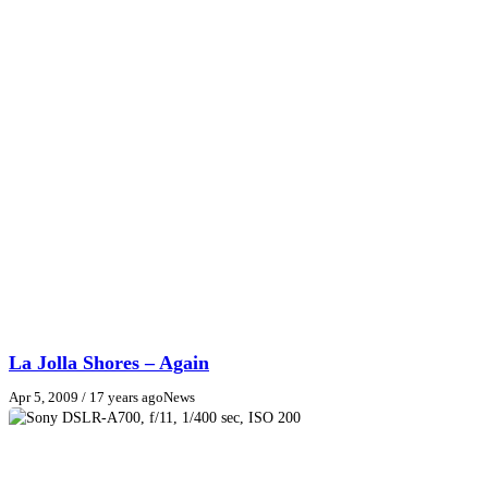
La Jolla Shores – Again
Apr 5, 2009
/ 17 years ago
News