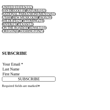
UNITED STATES
(332)
SAN DIEGO
(118)
NATURE
(102)
NATIONAL PARKS/MONUMENTS
(92)
UT
(60)
NEW MEXICO
(39)
PAGE
(26)
WILDLIFE
(25)
WYOMING
(24)
RIVER
(15)
TEXAS
(12)
ON THE ROAD
(10)
SUNSET
(10)
OREGON
(6)
WASHINGTON
(5)
SUBSCRIBE
SUBSCRIBE
Required fields are marked
*