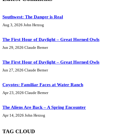
Southwest: The Danger is Real
Aug 3, 2026
John Herzog
The First Hour of Daylight – Great Horned Owls
Jun 29, 2026
Claude Berner
The First Hour of Daylight – Great Horned Owls
Jun 27, 2026
Claude Berner
Coyotes: Familiar Faces at Water Ranch
Apr 23, 2026
Claude Berner
The Aliens Are Back – A Spring Encounter
Apr 14, 2026
John Herzog
TAG CLOUD