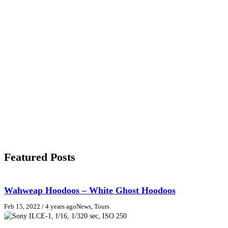
Featured Posts
Wahweap Hoodoos – White Ghost Hoodoos
Feb 15, 2022
/ 4 years ago
News, Tours