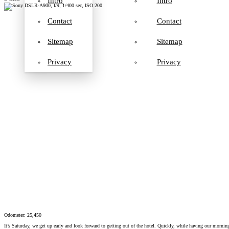
Intro
Intro
Contact
Contact
Sitemap
Sitemap
Privacy
Privacy
Odometer: 25,450
It’s Saturday, we get up early and look forward to getting out of the hotel. Quickly, while having our mornin