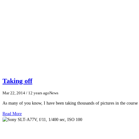
Taking off
Mar 22, 2014
/ 12 years ago
News
As many of you know, I have been taking thousands of pictures in the course o
Read More