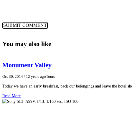
You may also like
Monument Valley
Oct 30, 2014
/ 12 years ago
Tours
Today we have an early breakfast, pack our belongings and leave the hotel 
Read More