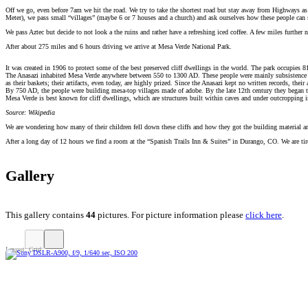
Off we go, even before 7am we hit the road. We try to take the shortest road but stay away from Highways as
Meter), we pass small “villages” (maybe 6 or 7 houses and a church) and ask ourselves how these people can sur
We pass Aztec but decide to not look a the ruins and rather have a refreshing iced coffee. A few miles further
After about 275 miles and 6 hours driving we arrive at Mesa Verde National Park.
It was created in 1906 to protect some of the best preserved cliff dwellings in the world. The park occupie
The Anasazi inhabited Mesa Verde anywhere between 550 to 1300 AD. These people were mainly subsistence far
as their baskets; their artifacts, even today, are highly prized. Since the Anasazi kept no written records, their 
By 750 AD, the people were building mesa-top villages made of adobe. By the late 12th century they began t
Mesa Verde is best known for cliff dwellings, which are structures built within caves and under outcropping i
Source: Wikipedia
We are wondering how many of their children fell down these cliffs and how they got the building material 
After a long day of 12 hours we find a room at the “Spanish Trails Inn & Suites” in Durango, CO. We are tire
Gallery
This gallery contains
44
pictures. For picture information please
click here
.