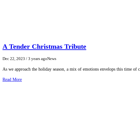
A Tender Christmas Tribute
Dec 22, 2023
/ 3 years ago
News
As we approach the holiday season, a mix of emotions envelops this time of cel
Read More