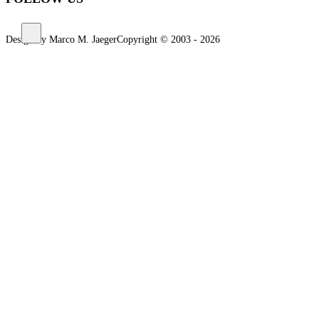
Design by Marco M. Jaeger
Copyright © 2003 - 2026