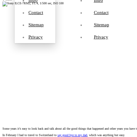
Intro
Intro
Contact
Contact
Sitemap
Sitemap
Privacy
Privacy
Some years it’s easy to look back and talk about all the good things that happened and other years you have 
In February I had to travel to Switzerland to
say good bye to my dad
, which was anything but easy.