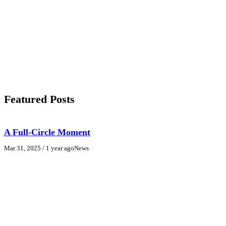
Featured Posts
A Full-Circle Moment
Mar 31, 2025
/ 1 year ago
News