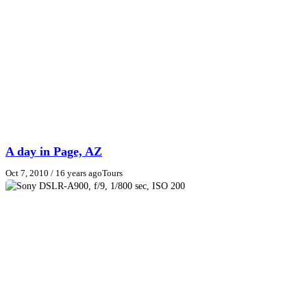
A day in Page, AZ
Oct 7, 2010
/ 16 years ago
Tours