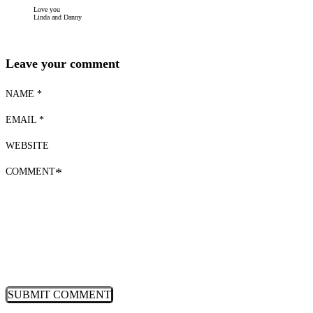
Love you
Linda and Danny
Leave your comment
NAME *
EMAIL *
WEBSITE
COMMENT
*