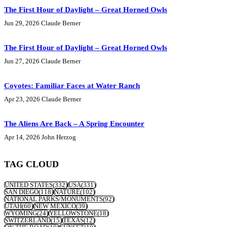
The First Hour of Daylight – Great Horned Owls
Jun 29, 2026
Claude Berner
The First Hour of Daylight – Great Horned Owls
Jun 27, 2026
Claude Berner
Coyotes: Familiar Faces at Water Ranch
Apr 23, 2026
Claude Berner
The Aliens Are Back – A Spring Encounter
Apr 14, 2026
John Herzog
TAG CLOUD
UNITED STATES
(332)
USA
(331)
SAN DIEGO
(118)
NATURE
(102)
NATIONAL PARKS/MONUMENTS
(92)
UTAH
(60)
NEW MEXICO
(39)
WYOMING
(24)
YELLOWSTONE
(18)
SWITZERLAND
(15)
TEXAS
(12)