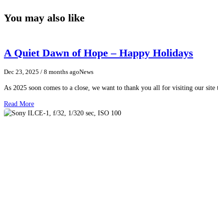
You may also like
A Quiet Dawn of Hope – Happy Holidays
Dec 23, 2025
/ 8 months ago
News
As 2025 soon comes to a close, we want to thank you all for visiting our sit
Read More