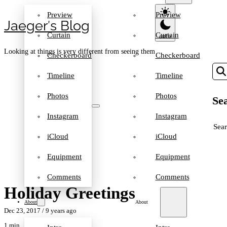
Preview
Preview
Jaeger′s Blog
Curtain
Curtain
Looking at things is very different from seeing them
Checkerboard
Checkerboard
Timeline
Timeline
Photos
Photos
Sea
Instagram
Instagram
SEA
iCloud
iCloud
Equipment
Equipment
Comments
Comments
Holiday Greetings
About
About
Dec 23, 2017
/ 9 years ago
1 min