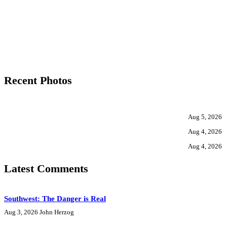
Recent Photos
Aug 5, 2026
Aug 4, 2026
Aug 4, 2026
Latest Comments
Southwest: The Danger is Real
Aug 3, 2026
John Herzog