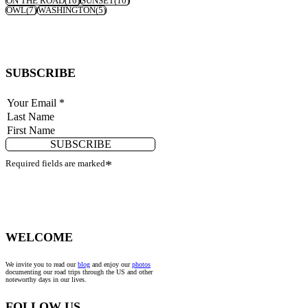
ON THE ROAD
(10)
SUNSET
(10)
OWL
(7)
WASHINGTON
(5)
SUBSCRIBE
SUBSCRIBE
Required fields are marked
*
WELCOME
We invite you to read our
blog
and enjoy our
photos
documenting our road trips through the US and other
noteworthy days in our lives.
FOLLOW US