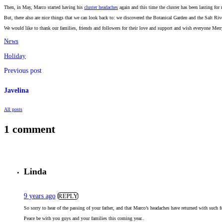
Then, in May, Marco started having his
cluster headaches
again and this time the cluster has been lasting for
But, there also are nice things that we can look back to: we discovered the Botanical Garden and the Salt Ri
We would like to thank our families, friends and followers for their love and support and wish everyone Merr
News
Holiday
Previous post
Javelina
All posts
1 comment
Linda
9 years ago
REPLY
So sorry to hear of the passing of your father, and that Marco’s headaches have returned with such 
Peace be with you guys and your families this coming year..