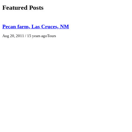
Featured Posts
Pecan farm, Las Cruces, NM
Aug 20, 2011
/ 15 years ago
Tours