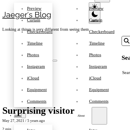
Preview
Preview
Jaeger′s Blog
Curtain
Curtain
Looking at things is very different from seeing them
Checkerboard
Checkerboard
Timeline
Timeline
Photos
Photos
Sea
Instagram
Instagram
SEA
iCloud
iCloud
Equipment
Equipment
Comments
Comments
Surprising visitor
About
About
May 27, 2021
/ 5 years ago
2 min