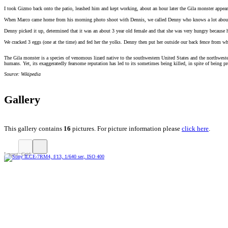
I took Gizmo back onto the patio, leashed him and kept working, about an hour later the Gila monster appear
When Marco came home from his morning photo shoot with Dennis, we called Denny who knows a lot about thes
Denny picked it up, determined that it was an about 3 year old female and that she was very hungry because h
We cracked 3 eggs (one at the time) and fed her the yolks. Denny then put her outside our back fence from wh
The Gila monster is a species of venomous lizard native to the southwestern United States and the northweste
humans. Yet, its exaggeratedly fearsome reputation has led to its sometimes being killed, in spite of being pr
Source: Wikipedia
Gallery
This gallery contains
16
pictures. For picture information please
click here
.