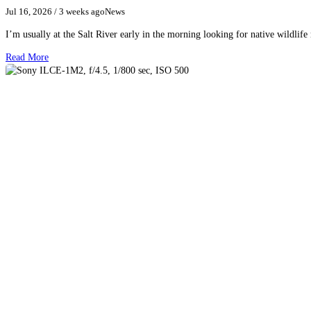
Jul 16, 2026
/ 3 weeks ago
News
I’m usually at the Salt River early in the morning looking for native wildlife
Read More