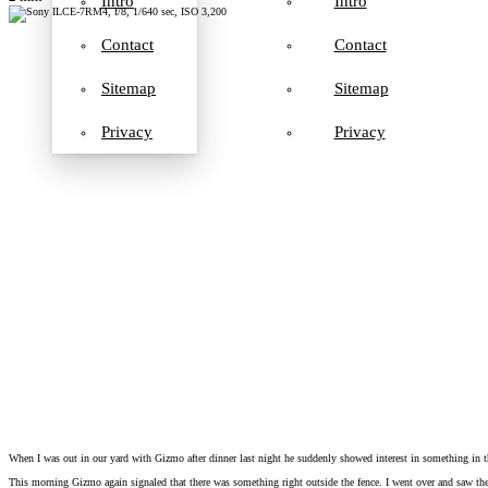
Intro
Intro
Contact
Contact
Sitemap
Sitemap
Privacy
Privacy
When I was out in our yard with Gizmo after dinner last night he suddenly showed interest in something in th
This morning Gizmo again signaled that there was something right outside the fence. I went over and saw the t