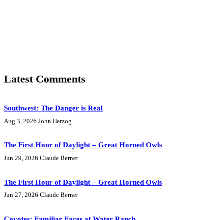
Latest Comments
Southwest: The Danger is Real
Aug 3, 2026
John Herzog
The First Hour of Daylight – Great Horned Owls
Jun 29, 2026
Claude Berner
The First Hour of Daylight – Great Horned Owls
Jun 27, 2026
Claude Berner
Coyotes: Familiar Faces at Water Ranch