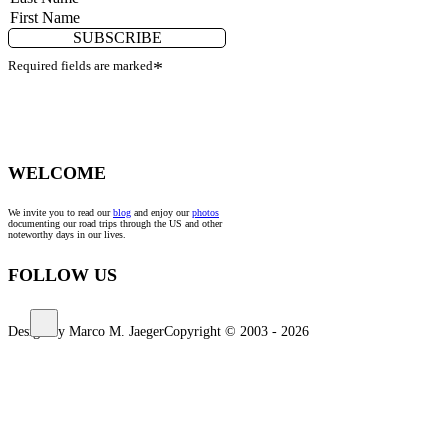
SUBSCRIBE
Required fields are marked
*
WELCOME
We invite you to read our
blog
and enjoy our
photos
documenting our road trips through the US and other
noteworthy days in our lives.
FOLLOW US
Design by Marco M. Jaeger
Copyright © 2003 - 2026