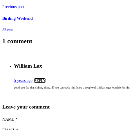
Previous post
Birding Weekend
All posts
1 comment
William Lax
5 years ago
REPLY
good you fed that skinny thing. If you can track him leave a couple of chicken eggs outside for h
Leave your comment
NAME *
EMAIL *