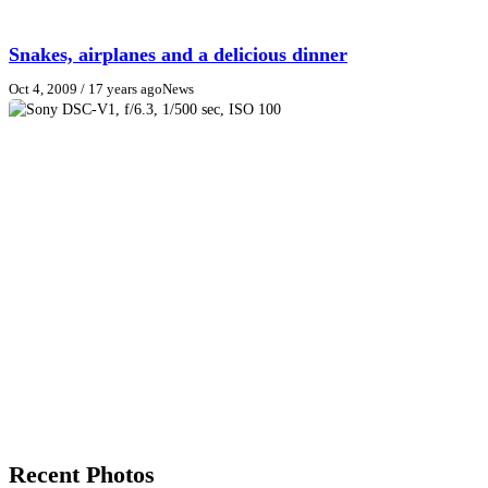
Snakes, airplanes and a delicious dinner
Oct 4, 2009
/ 17 years ago
News
Recent Photos