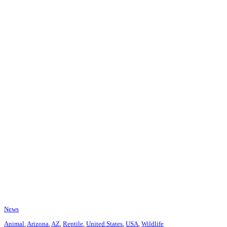
News
Animal
,
Arizona
,
AZ
,
Reptile
,
United States
,
USA
,
Wildlife