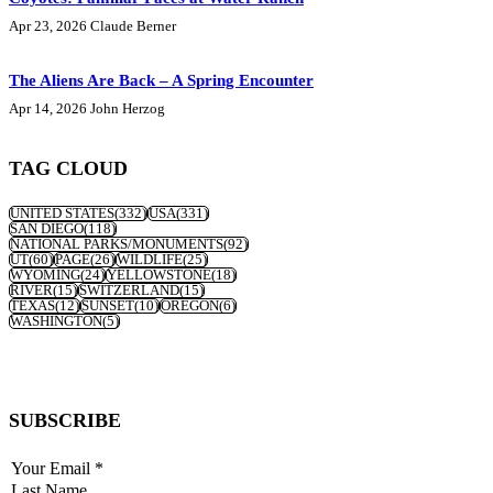
Apr 23, 2026
Claude Berner
The Aliens Are Back – A Spring Encounter
Apr 14, 2026
John Herzog
TAG CLOUD
UNITED STATES
(332)
USA
(331)
SAN DIEGO
(118)
NATIONAL PARKS/MONUMENTS
(92)
UT
(60)
PAGE
(26)
WILDLIFE
(25)
WYOMING
(24)
YELLOWSTONE
(18)
RIVER
(15)
SWITZERLAND
(15)
TEXAS
(12)
SUNSET
(10)
OREGON
(6)
WASHINGTON
(5)
SUBSCRIBE