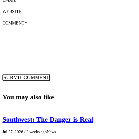
WEBSITE
COMMENT
*
You may also like
Southwest: The Danger is Real
Jul 27, 2026
/ 2 weeks ago
News