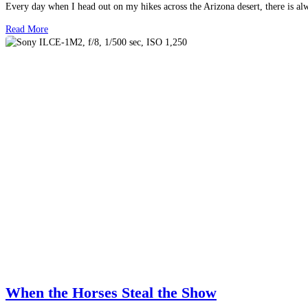
Every day when I head out on my hikes across the Arizona desert, there is a
Read More
When the Horses Steal the Show