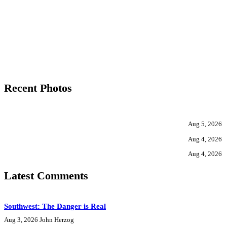
Recent Photos
Aug 5, 2026
Aug 4, 2026
Aug 4, 2026
Latest Comments
Southwest: The Danger is Real
Aug 3, 2026
John Herzog