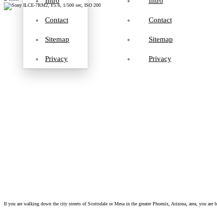
Intro
Intro
Contact
Contact
Sitemap
Sitemap
Privacy
Privacy
If you are walking down the city streets of Scottsdale or Mesa in the greater Phoenix, Arizona, area, you are b