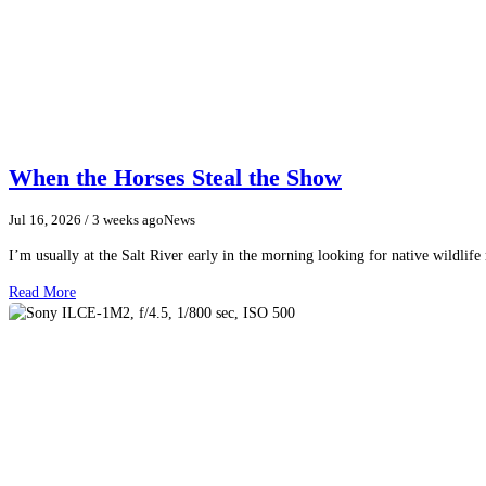
When the Horses Steal the Show
Jul 16, 2026
/ 3 weeks ago
News
I’m usually at the Salt River early in the morning looking for native wildlife
Read More