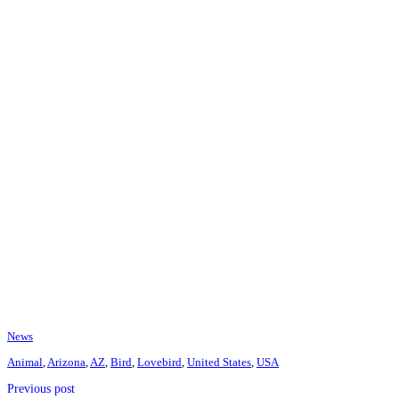
News
Animal
,
Arizona
,
AZ
,
Bird
,
Lovebird
,
United States
,
USA
Previous post