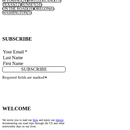
WYOMING
(24)
SWITZERLAND
(15)
TEXAS
(12)
SUNSET
(10)
ON THE ROAD
(10)
OREGON
(6)
WASHINGTON
(5)
SUBSCRIBE
SUBSCRIBE
Required fields are marked
*
WELCOME
We invite you to read our
blog
and enjoy our
photos
documenting our road trips through the US and other
noteworthy days in our lives.