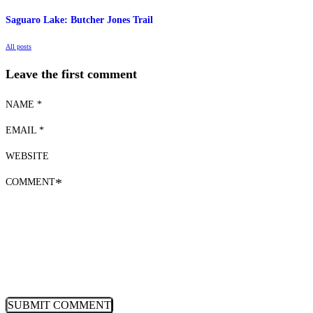
Saguaro Lake: Butcher Jones Trail
All posts
Leave the first comment
NAME *
EMAIL *
WEBSITE
COMMENT
*