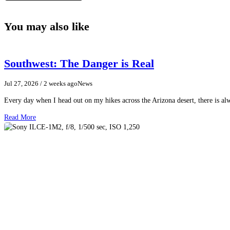
You may also like
Southwest: The Danger is Real
Jul 27, 2026
/ 2 weeks ago
News
Every day when I head out on my hikes across the Arizona desert, there is a
Read More