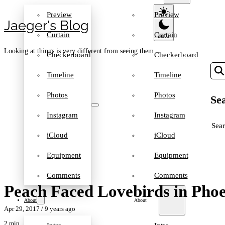
Preview
Preview
Jaeger′s Blog
Curtain
Curtain
Looking at things is very different from seeing them
Checkerboard
Checkerboard
Timeline
Timeline
Photos
Photos
Sea
Instagram
Instagram
SEA
iCloud
iCloud
Equipment
Equipment
Comments
Comments
Peach Faced Lovebirds in Pho
About
About
Apr 29, 2017
/ 9 years ago
2 min