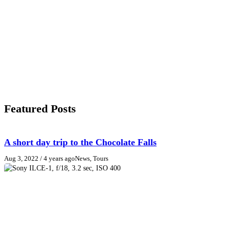
Featured Posts
A short day trip to the Chocolate Falls
Aug 3, 2022
/ 4 years ago
News, Tours