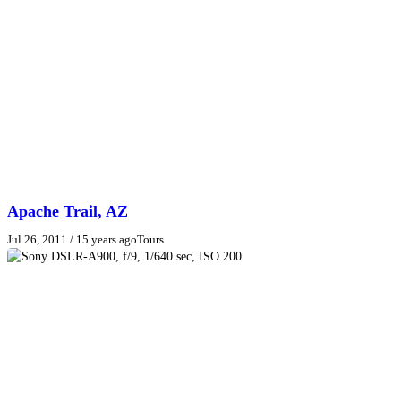
Apache Trail, AZ
Jul 26, 2011
/ 15 years ago
Tours