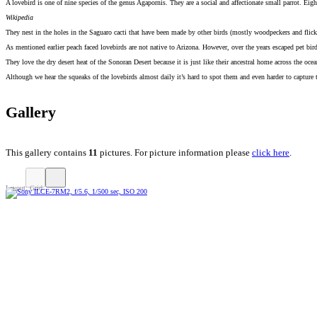
A lovebird is one of nine species of the genus Agapornis. They are a social and affectionate small parrot. Eigh
Wikipedia
They nest in the holes in the Saguaro cacti that have been made by other birds (mostly woodpeckers and flick
As mentioned earlier peach faced lovebirds are not native to Arizona. However, over the years escaped pet bird
They love the dry desert heat of the Sonoran Desert because it is just like their ancestral home across the oce
Although we hear the squeaks of the lovebirds almost daily it’s hard to spot them and even harder to capture
Gallery
This gallery contains
11
pictures. For picture information please
click here
.