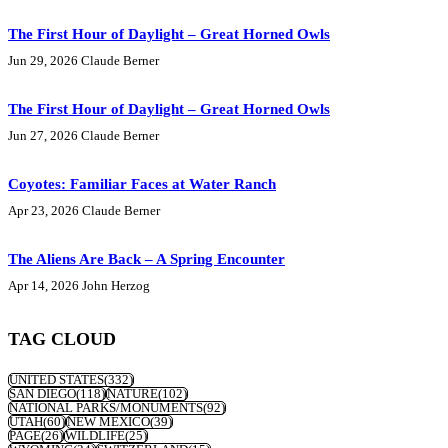
The First Hour of Daylight – Great Horned Owls
Jun 29, 2026
Claude Berner
The First Hour of Daylight – Great Horned Owls
Jun 27, 2026
Claude Berner
Coyotes: Familiar Faces at Water Ranch
Apr 23, 2026
Claude Berner
The Aliens Are Back – A Spring Encounter
Apr 14, 2026
John Herzog
TAG CLOUD
UNITED STATES
(332)
SAN DIEGO
(118)
NATURE
(102)
NATIONAL PARKS/MONUMENTS
(92)
UTAH
(60)
NEW MEXICO
(39)
PAGE
(26)
WILDLIFE
(25)