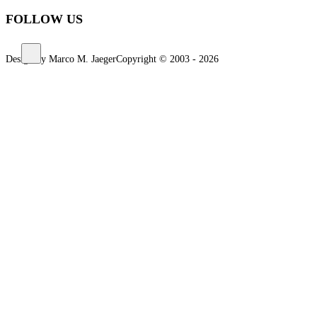
FOLLOW US
Design by Marco M. Jaeger
Copyright © 2003 - 2026