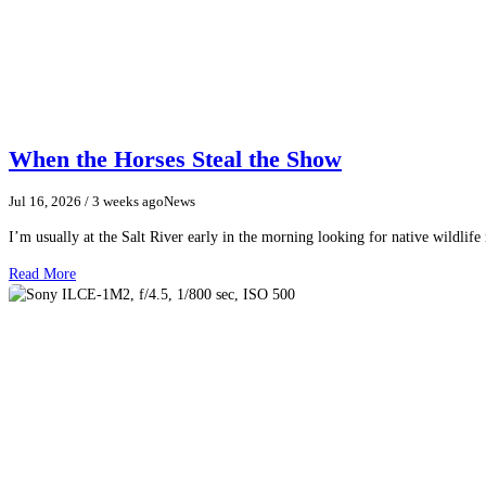
When the Horses Steal the Show
Jul 16, 2026
/ 3 weeks ago
News
I’m usually at the Salt River early in the morning looking for native wildlife
Read More