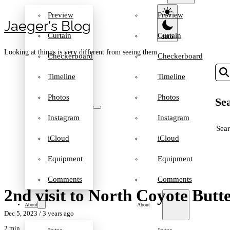
Preview
Preview
Jaeger′s Blog
Curtain
Curtain
Looking at things is very different from seeing them
Checkerboard
Checkerboard
Timeline
Timeline
Photos
Photos
Sea
Instagram
Instagram
SEA
iCloud
iCloud
Equipment
Equipment
Comments
Comments
2nd visit to North Coyote Butt
About
About
Dec 5, 2023
/ 3 years ago
2 min