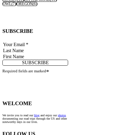
OWL
(7)
OREGON
(6)
SUBSCRIBE
SUBSCRIBE
Required fields are marked
*
WELCOME
We invite you to read our
blog
and enjoy our
photos
documenting our road trips through the US and other
noteworthy days in our lives.
FOLLOW US