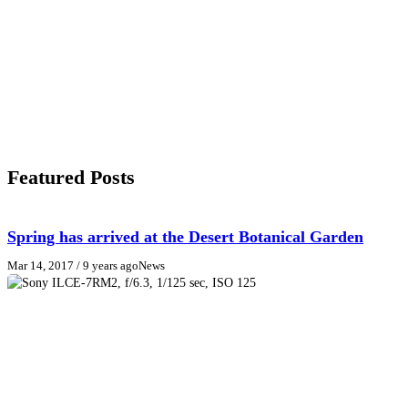
Featured Posts
Spring has arrived at the Desert Botanical Garden
Mar 14, 2017
/ 9 years ago
News