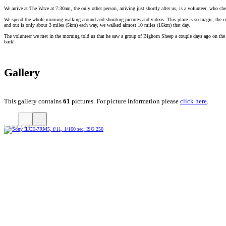
We arrive at The Wave at 7:30am, the only other person, arriving just shortly after us, is a volunteer, who che
We spend the whole morning walking around and shooting pictures and videos. This place is so magic, the col
and out is only about 3 miles (5km) each way, we walked almost 10 miles (16km) that day.
The volunteer we met in the morning told us that he saw a group of Bighorn Sheep a couple days ago on the wa
back!
Gallery
This gallery contains
61
pictures. For picture information please
click here
.