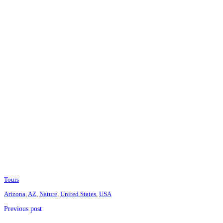
Tours
Arizona
,
AZ
,
Nature
,
United States
,
USA
Previous post