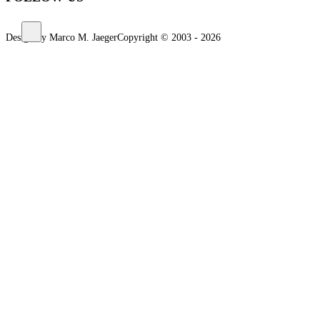
Design by Marco M. Jaeger
Copyright © 2003 - 2026