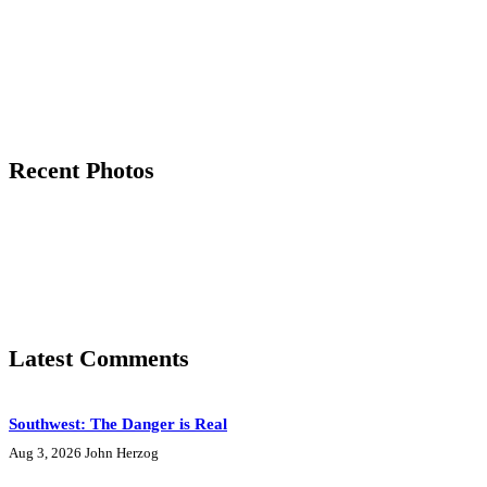
Recent Photos
Latest Comments
Southwest: The Danger is Real
Aug 3, 2026
John Herzog