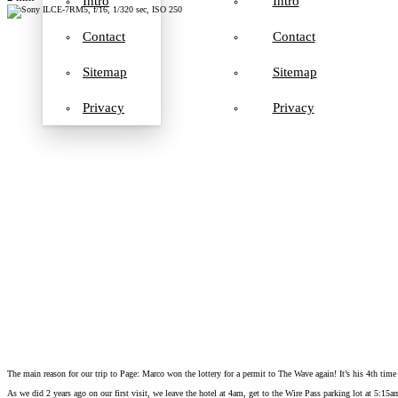
Intro
Intro
Contact
Contact
Sitemap
Sitemap
Privacy
Privacy
The main reason for our trip to Page: Marco won the lottery for a permit to The Wave again! It’s his 4th time 
As we did 2 years ago on our first visit, we leave the hotel at 4am, get to the Wire Pass parking lot at 5:15a