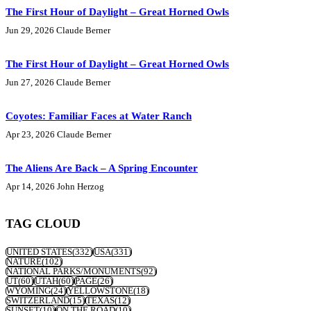
The First Hour of Daylight – Great Horned Owls
Jun 29, 2026
Claude Berner
The First Hour of Daylight – Great Horned Owls
Jun 27, 2026
Claude Berner
Coyotes: Familiar Faces at Water Ranch
Apr 23, 2026
Claude Berner
The Aliens Are Back – A Spring Encounter
Apr 14, 2026
John Herzog
TAG CLOUD
UNITED STATES
(332)
USA
(331)
NATURE
(102)
NATIONAL PARKS/MONUMENTS
(92)
UT
(60)
UTAH
(60)
PAGE
(26)
WYOMING
(24)
YELLOWSTONE
(18)
SWITZERLAND
(15)
TEXAS
(12)
SUNSET
(10)
ON THE ROAD
(10)