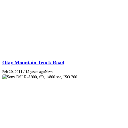
Otay Mountain Truck Road
Feb 20, 2011
/ 15 years ago
News