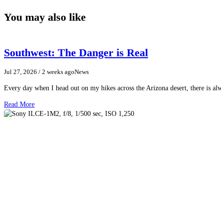
You may also like
Southwest: The Danger is Real
Jul 27, 2026
/ 2 weeks ago
News
Every day when I head out on my hikes across the Arizona desert, there is a
Read More