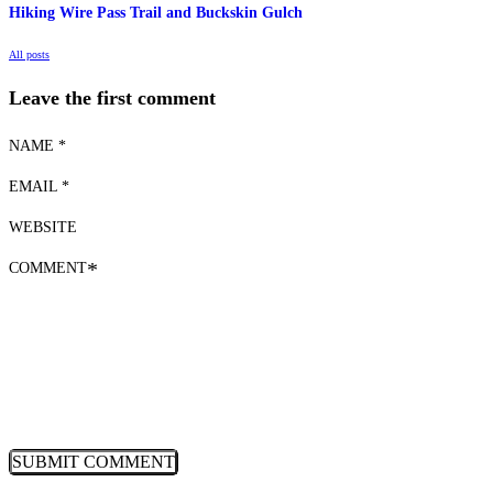
Hiking Wire Pass Trail and Buckskin Gulch
All posts
Leave the first comment
NAME *
EMAIL *
WEBSITE
COMMENT
*