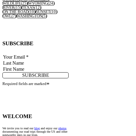
WILDLIFE
(25)
WYOMING
(24)
RIVER
(15)
TEXAS
(12)
ON THE ROAD
(10)
SUNSET
(10)
OWL
(7)
WASHINGTON
(5)
SUBSCRIBE
SUBSCRIBE
Required fields are marked
*
WELCOME
We invite you to read our
blog
and enjoy our
photos
documenting our road trips through the US and other
noteworthy days in our lives.