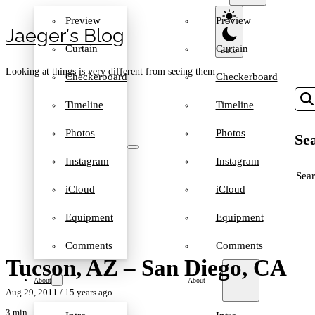
Preview
Preview
Jaeger′s Blog
Curtain
Curtain
Looking at things is very different from seeing them
Checkerboard
Checkerboard
Timeline
Timeline
Photos
Photos
Sea
Instagram
Instagram
SEA
iCloud
iCloud
Equipment
Equipment
Comments
Comments
Tucson, AZ – San Diego, CA
About
About
Aug 29, 2011
/ 15 years ago
3 min