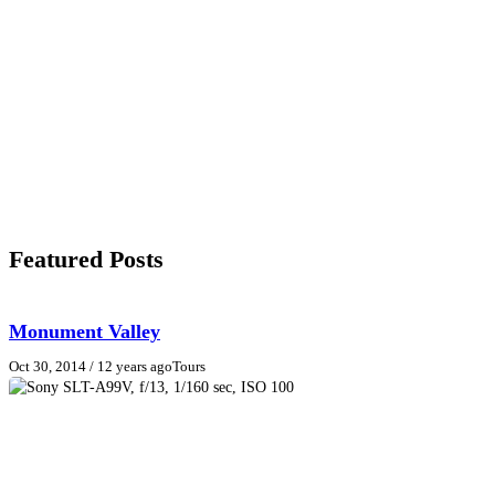
Featured Posts
Monument Valley
Oct 30, 2014
/ 12 years ago
Tours