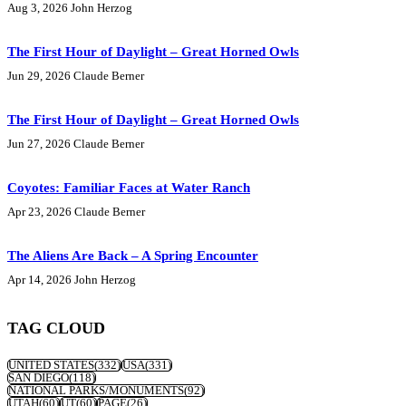
Aug 3, 2026
John Herzog
The First Hour of Daylight – Great Horned Owls
Jun 29, 2026
Claude Berner
The First Hour of Daylight – Great Horned Owls
Jun 27, 2026
Claude Berner
Coyotes: Familiar Faces at Water Ranch
Apr 23, 2026
Claude Berner
The Aliens Are Back – A Spring Encounter
Apr 14, 2026
John Herzog
TAG CLOUD
UNITED STATES
(332)
USA
(331)
SAN DIEGO
(118)
NATIONAL PARKS/MONUMENTS
(92)
UTAH
(60)
UT
(60)
PAGE
(26)