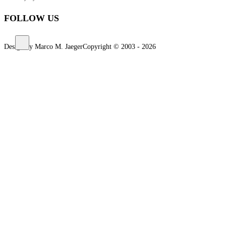
FOLLOW US
Design by Marco M. Jaeger
Copyright © 2003 - 2026