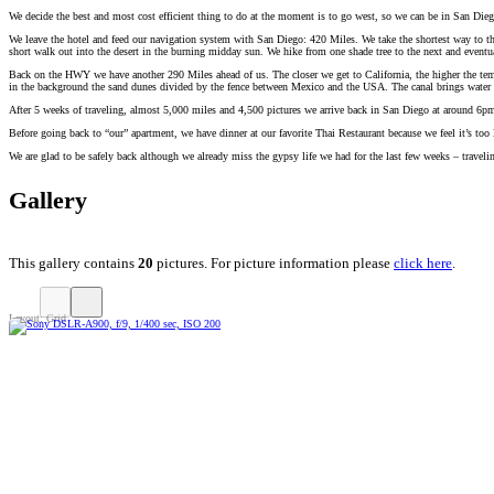
We decide the best and most cost efficient thing to do at the moment is to go west, so we can be in San Die
We leave the hotel and feed our navigation system with San Diego: 420 Miles. We take the shortest way to the
short walk out into the desert in the burning midday sun. We hike from one shade tree to the next and eventual
Back on the HWY we have another 290 Miles ahead of us. The closer we get to California, the higher the tempe
in the background the sand dunes divided by the fence between Mexico and the USA. The canal brings water 
After 5 weeks of traveling, almost 5,000 miles and 4,500 pictures we arrive back in San Diego at around 6pm
Before going back to “our” apartment, we have dinner at our favorite Thai Restaurant because we feel it’s too
We are glad to be safely back although we already miss the gypsy life we had for the last few weeks – travel
Gallery
This gallery contains
20
pictures. For picture information please
click here
.