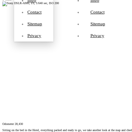
Intro
Intro
Contact
Contact
Sitemap
Sitemap
Privacy
Privacy
Odometer 28,430
Sitting on the bed in the Hotel, everything packed and ready to go, we take another look at the map and chec