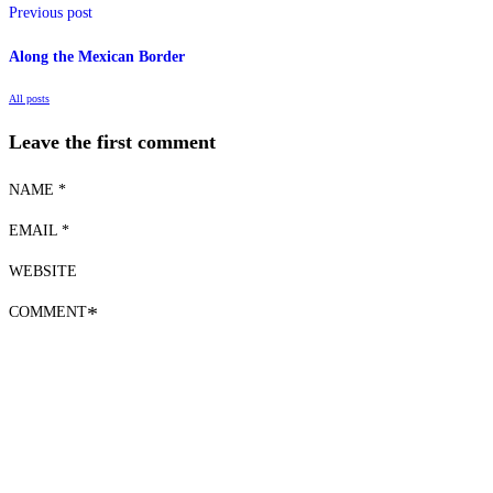
Previous post
Along the Mexican Border
All posts
Leave the first comment
NAME *
EMAIL *
WEBSITE
COMMENT
*