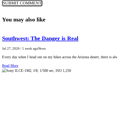
You may also like
Southwest: The Danger is Real
Jul 27, 2026
/ 1 week ago
News
Every day when I head out on my hikes across the Arizona desert, there is a
Read More