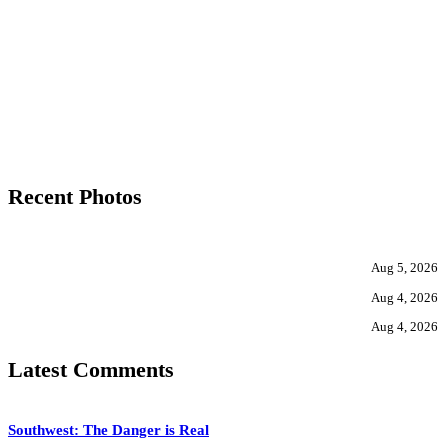
Recent Photos
Aug 5, 2026
Aug 4, 2026
Aug 4, 2026
Latest Comments
Southwest: The Danger is Real