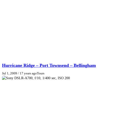
Hurricane Ridge – Port Townsend – Bellingham
Jul 1, 2009
/ 17 years ago
Tours