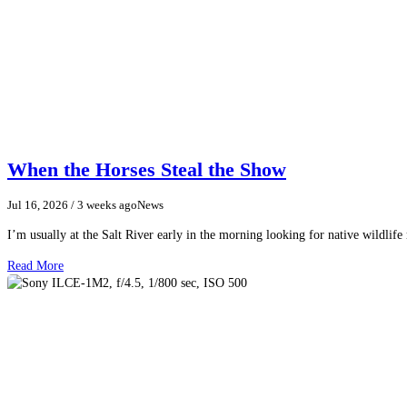
When the Horses Steal the Show
Jul 16, 2026
/ 3 weeks ago
News
I’m usually at the Salt River early in the morning looking for native wildlife
Read More