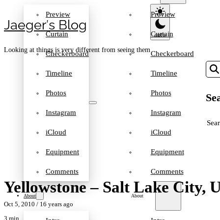
Preview
Preview
Jaeger′s Blog
Curtain
Curtain
Looking at things is very different from seeing them
Checkerboard
Checkerboard
Timeline
Timeline
Photos
Photos
Sea
Instagram
Instagram
SEA
iCloud
iCloud
Equipment
Equipment
Comments
Comments
Yellowstone – Salt Lake City, 
About
About
Oct 5, 2010
/ 16 years ago
3 min