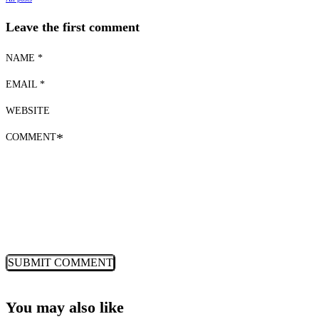
Leave the first comment
NAME *
EMAIL *
WEBSITE
COMMENT
*
You may also like