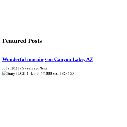
Featured Posts
Wonderful morning on Canyon Lake, AZ
Jul 9, 2021
/ 5 years ago
News