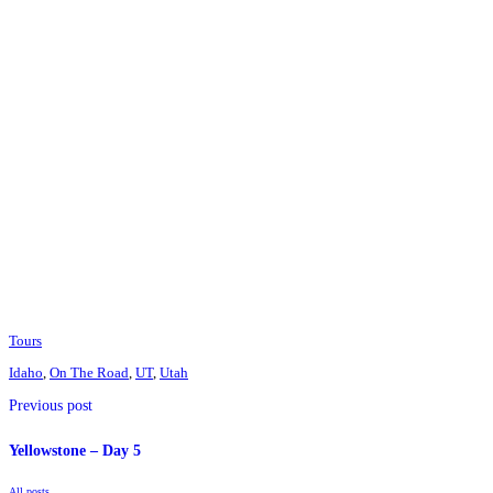
Tours
Idaho
,
On The Road
,
UT
,
Utah
Previous post
Yellowstone – Day 5
All posts