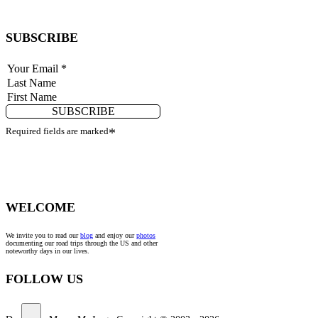
SUBSCRIBE
SUBSCRIBE
Required fields are marked
*
WELCOME
We invite you to read our
blog
and enjoy our
photos
documenting our road trips through the US and other
noteworthy days in our lives.
FOLLOW US