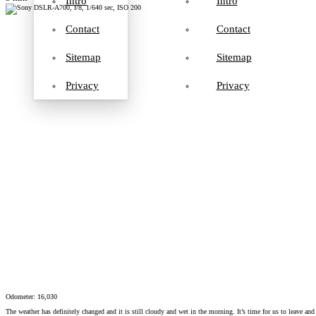
Intro
Intro
Contact
Contact
Sitemap
Sitemap
Privacy
Privacy
Odometer: 16,030
The weather has definitely changed and it is still cloudy and wet in the morning. It’s time for us to leave and