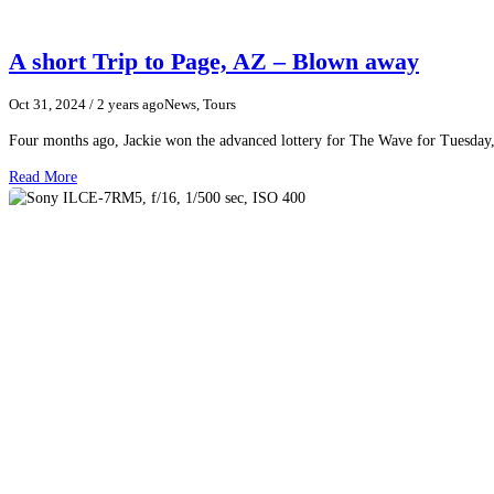
A short Trip to Page, AZ – Blown away
Oct 31, 2024
/ 2 years ago
News, Tours
Four months ago, Jackie won the advanced lottery for The Wave for Tuesday,
Read More