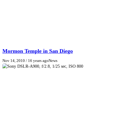
Mormon Temple in San Diego
Nov 14, 2010
/ 16 years ago
News