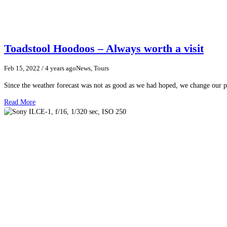
Toadstool Hoodoos – Always worth a visit
Feb 15, 2022
/ 4 years ago
News, Tours
Since the weather forecast was not as good as we had hoped, we change our p
Read More