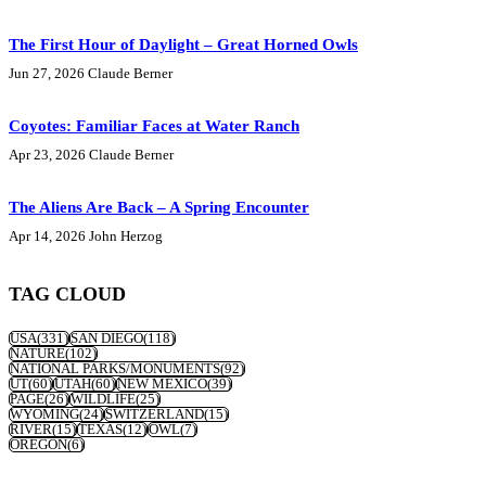
The First Hour of Daylight – Great Horned Owls
Jun 27, 2026
Claude Berner
Coyotes: Familiar Faces at Water Ranch
Apr 23, 2026
Claude Berner
The Aliens Are Back – A Spring Encounter
Apr 14, 2026
John Herzog
TAG CLOUD
USA
(331)
SAN DIEGO
(118)
NATURE
(102)
NATIONAL PARKS/MONUMENTS
(92)
UT
(60)
UTAH
(60)
NEW MEXICO
(39)
PAGE
(26)
WILDLIFE
(25)
WYOMING
(24)
SWITZERLAND
(15)
RIVER
(15)
TEXAS
(12)
OWL
(7)
OREGON
(6)