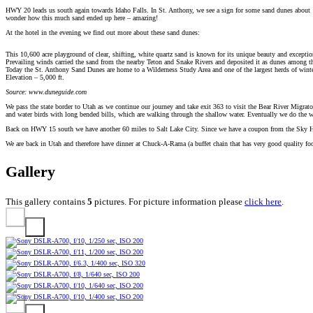
HWY 20 leads us south again towards Idaho Falls. In St. Anthony, we see a sign for some sand dunes about 12 
wonder how this much sand ended up here – amazing!
At the hotel in the evening we find out more about these sand dunes:
This 10,600 acre playground of clear, shifting, white quartz sand is known for its unique beauty and exception
Prevailing winds carried the sand from the nearby Teton and Snake Rivers and deposited it as dunes among the 
Today the St. Anthony Sand Dunes are home to a Wilderness Study Area and one of the largest herds of winter
Elevation – 5,000 ft.
Source: www.duneguide.com
We pass the state border to Utah as we continue our journey and take exit 363 to visit the Bear River Migrator
and water birds with long bended bills, which are walking through the shallow water. Eventually we do the 
Back on HWY 15 south we have another 60 miles to Salt Lake City. Since we have a coupon from the Sky Harbo
We are back in Utah and therefore have dinner at Chuck-A-Rama (a buffet chain that has very good quality food
Gallery
This gallery contains
5
pictures. For picture information please
click here
.