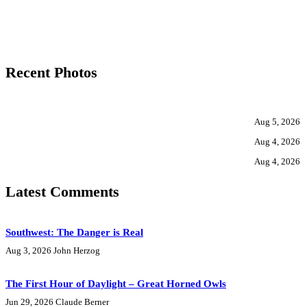
Recent Photos
Aug 5, 2026
Aug 4, 2026
Aug 4, 2026
Latest Comments
Southwest: The Danger is Real
Aug 3, 2026
John Herzog
The First Hour of Daylight – Great Horned Owls
Jun 29, 2026
Claude Berner