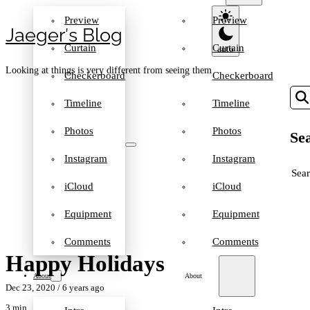
Preview
Preview
Jaeger′s Blog
Curtain
Curtain
Looking at things is very different from seeing them
Checkerboard
Checkerboard
Timeline
Timeline
Photos
Photos
Sea
Instagram
Instagram
SEA
iCloud
iCloud
Equipment
Equipment
Comments
Comments
Happy Holidays
About
About
Dec 23, 2020
/ 6 years ago
3 min