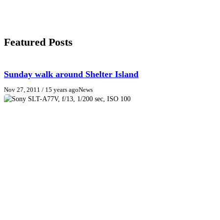
Featured Posts
Sunday walk around Shelter Island
Nov 27, 2011
/ 15 years ago
News