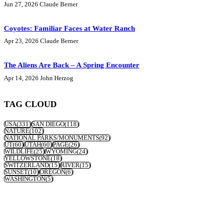
Jun 27, 2026
Claude Berner
Coyotes: Familiar Faces at Water Ranch
Apr 23, 2026
Claude Berner
The Aliens Are Back – A Spring Encounter
Apr 14, 2026
John Herzog
TAG CLOUD
USA
(331)
SAN DIEGO
(118)
NATURE
(102)
NATIONAL PARKS/MONUMENTS
(92)
UT
(60)
UTAH
(60)
PAGE
(26)
WILDLIFE
(25)
WYOMING
(24)
YELLOWSTONE
(18)
SWITZERLAND
(15)
RIVER
(15)
SUNSET
(10)
OREGON
(6)
WASHINGTON
(5)