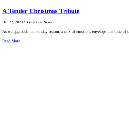
A Tender Christmas Tribute
Dec 22, 2023
/ 3 years ago
News
As we approach the holiday season, a mix of emotions envelops this time of cel
Read More