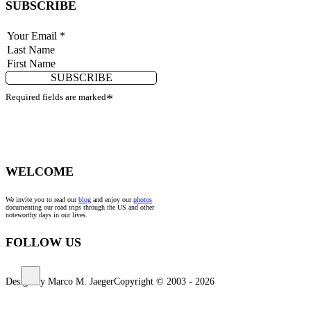
SUBSCRIBE
SUBSCRIBE
Required fields are marked
*
WELCOME
We invite you to read our
blog
and enjoy our
photos
documenting our road trips through the US and other
noteworthy days in our lives.
FOLLOW US
Design by Marco M. Jaeger
Copyright © 2003 - 2026