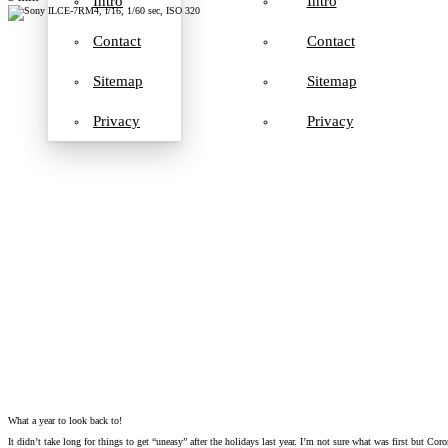
Intro
Intro
Contact
Contact
Sitemap
Sitemap
Privacy
Privacy
What a year to look back to!
It didn’t take long for things to get “uneasy” after the holidays last year. I’m not sure what was first but C