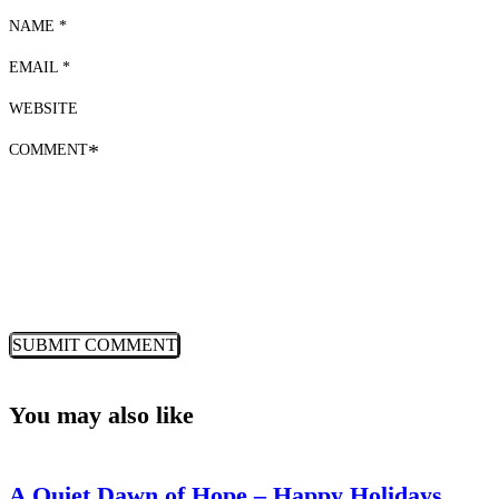
NAME *
EMAIL *
WEBSITE
COMMENT
*
You may also like
A Quiet Dawn of Hope – Happy Holidays