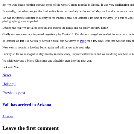
So, we were house hunting through some of the worst Corona months in Spring. It was very challenging and 
Eventually, just when we got the final notice from our landlady at the end of May we found a house we loved 
We had the hottest summer in history in the Phoenix area. On October 14th half of the days (144 out of 288
photographing were impacted.
Despite the heat we got a lot done in and around the house and we enjoy our new home.
Gladly our work was not impacted negatively by Covid-19. Our duties changed somewhat because our clients didn
In October we felt like we really needed a break and we drove to
Page
for a few days. But that was the only tr
Next year is hopefully looking better again and will allow safer road trips.
Luckily so far we managed to stay healthy in these crazy, unprecedented times and we are doing our best to kee
We wish everyone a Merry Christmas and a healthy start into the new year.
Jackie & Marco
News
Holiday
Previous post
Fall has arrived in Arizona
All posts
Leave the first comment