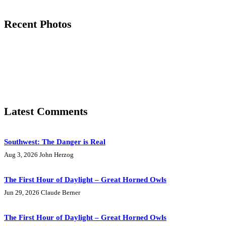
Recent Photos
Latest Comments
Southwest: The Danger is Real
Aug 3, 2026
John Herzog
The First Hour of Daylight – Great Horned Owls
Jun 29, 2026
Claude Berner
The First Hour of Daylight – Great Horned Owls