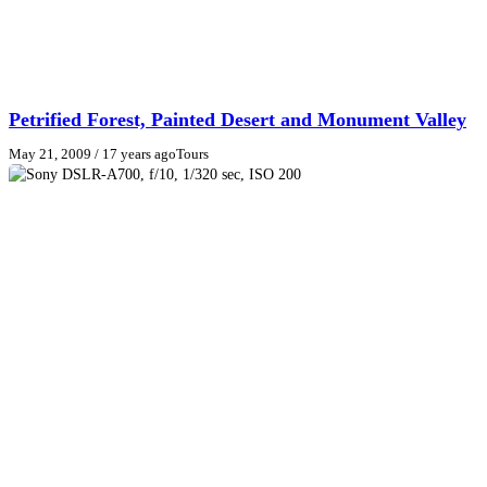
Petrified Forest, Painted Desert and Monument Valley
May 21, 2009
/ 17 years ago
Tours