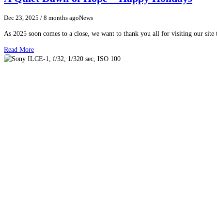
Dec 23, 2025
/ 8 months ago
News
As 2025 soon comes to a close, we want to thank you all for visiting our sit
Read More